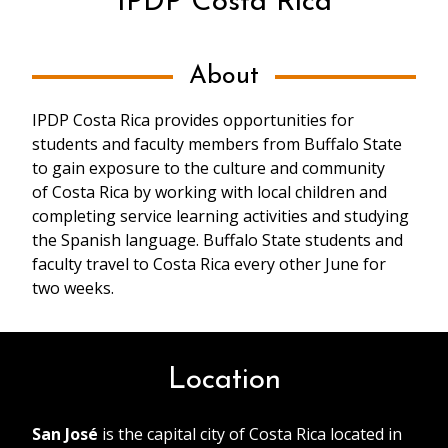
IPDP Costa Rica
About
IPDP Costa Rica provides opportunities for
students and faculty members from Buffalo State
to gain exposure to the culture and community
of Costa Rica by working with local children and
completing service learning activities and studying
the Spanish language. Buffalo State students and
faculty travel to Costa Rica every other June for
two weeks.
Location
San José
is the capital city of Costa Rica located in