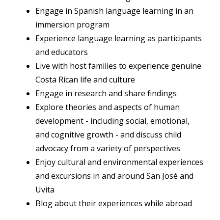
Engage in Spanish language learning in an
immersion program
Experience language learning as participants
and educators
Live with host families to experience genuine
Costa Rican life and culture
Engage in research and share findings
Explore theories and aspects of human
development - including social, emotional,
and cognitive growth - and discuss child
advocacy from a variety of perspectives
Enjoy cultural and environmental experiences
and excursions in and around San José and
Uvita
Blog about their experiences while abroad