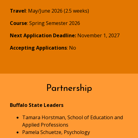
Travel
: May/June 2026 (2.5 weeks)
Course
: Spring Semester 2026
Next Application Deadline:
November 1, 2027
Accepting Applications
: No
Partnership
Buffalo State Leaders
Tamara Horstman, School of Education and
Applied Professions
Pamela Schuetze, Psychology