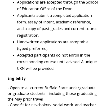
Applications are accepted through the School
of Education Office of the Dean.
Applicants submit a completed application
form, essay of intent, academic reference,
and a copy of past grades and current course
registration.
Handwritten applications are acceptable
(typed preferred).
Accepted participants do not enroll in the
corresponding course until advised. A unique
CRN will be provided.
Eligibility
- Open to all current Buffalo State undergraduate
or graduate students - including those graduating
the May prior travel
- Good fit for psychology, social work, and teacher