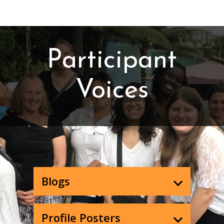
Participant
Voices
Blogs
Profile Posters