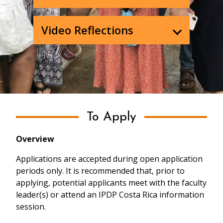
Video Reflections
To Apply
Overview
Applications are accepted during open application
periods only. It is recommended that, prior to
applying, potential applicants meet with the faculty
leader(s) or attend an IPDP Costa Rica information
session.