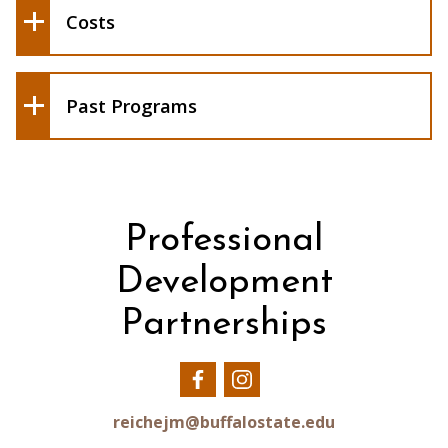
May/June 2026 - 8 participants led by
Costs
Tamara Horstman and Pamela Schuetze
May/June 2024 - 7 participants led by
Tamara Horstman-Riphahn, Angela
Patti, and Pamela Schuetze
Past Programs
Professional
Development
Partnerships
Our
Our
Facebook
Instagram
reichejm@buffalostate.edu