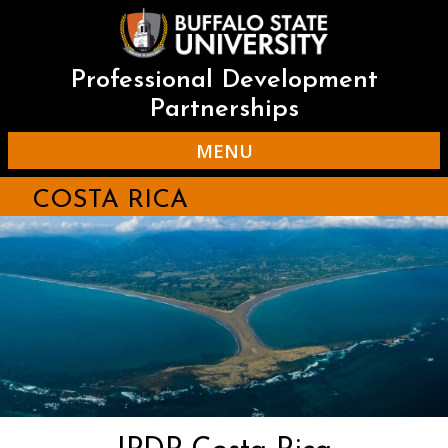
Skip
to
main
content
Professional Development
Partnerships
MENU
COSTA RICA