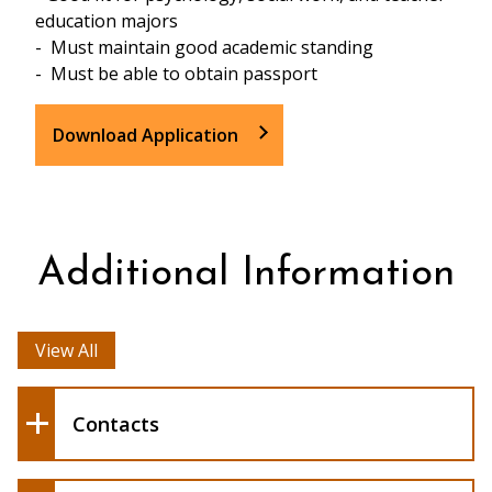
education majors
- Must maintain good academic standing
- Must be able to obtain passport
Download Application
The current
program estimate of $4000 - $4800 is all
Additional Information
inclusive and consists of:
View All
Tamara Horstman
Pamela Schuetze
Contacts