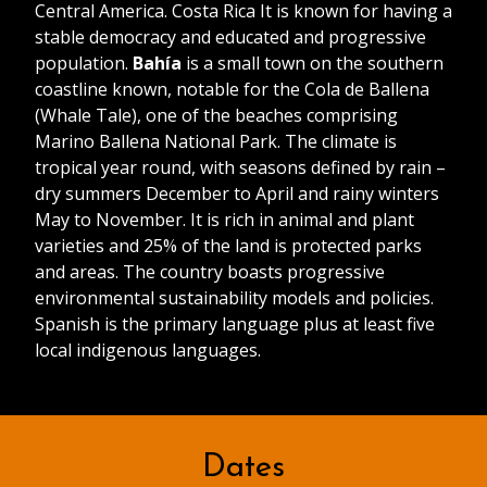
Central America. Costa Rica It is known for having a
stable democracy and educated and progressive
population.
Bahía
is a small town on the southern
coastline known, notable for the Cola de Ballena
(Whale Tale), one of the beaches comprising
Marino Ballena National Park. The climate is
tropical year round, with seasons defined by rain –
dry summers December to April and rainy winters
May to November. It is rich in animal and plant
varieties and 25% of the land is protected parks
and areas. The country boasts progressive
environmental sustainability models and policies.
Spanish is the primary language plus at least five
local indigenous languages.
Dates