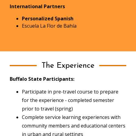
International Partners
Personalized Spanish
Escuela La Flor de Bahía
The Experience
Buffalo State Participants:
Participate in pre-travel course to prepare
for the experience - completed semester
prior to travel (spring)
Complete service learning experiences with
community members and educational centers
in urban and rural settings