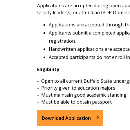
Applications are accepted during open appl
faculty leader(s) or attend an IPDP Domini
Applications are accepted through th
Applicants submit a completed applic
registration.
Handwritten applications are acceptab
Accepted participants do not enroll i
Eligibility
- Open to all current Buffalo State under
- Priority given to education majors
- Must maintain good academic standing
- Must be able to obtain passport
Download Application