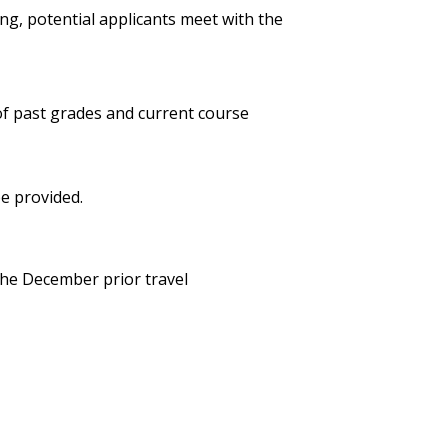
ng, potential applicants meet with the
of past grades and current course
be provided.
the December prior travel