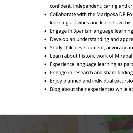
confident, independent, caring and cre
Collaborate with the Mariposa DR Fou
learning activities and learn how this
Engage in Spanish language learning
Develop an understanding and apprec
Study child development, advocacy a
Learn about historic work of Mirabal 
Experience language learning as part
Engage in research and share finding
Enjoy planned and individual excurs
Blog about their experiences while 