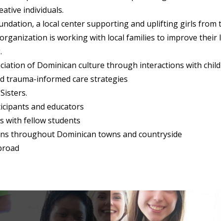
ative individuals.
ndation, a local center supporting and uplifting girls from
 organization is working with local families to improve their 
.
iation of Dominican culture through interactions with ch
nd trauma-informed care strategies
Sisters.
icipants and educators
s with fellow students
ions throughout Dominican towns and countryside
abroad