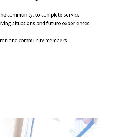
 the community, to complete service
living situations and future experiences.
ildren and community members.