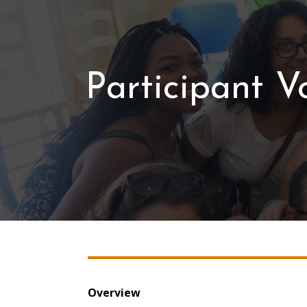
Participant V
Overview