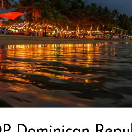
DP Dominican Repub