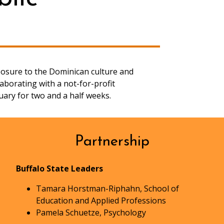
posure to the Dominican culture and
aborating with a not-for-profit
uary for two and a half weeks.
Partnership
Buffalo State Leaders
Tamara Horstman-Riphahn, School of
Education and Applied Professions
Pamela Schuetze, Psychology