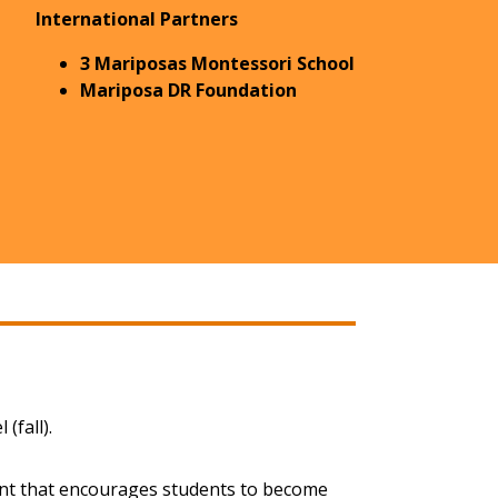
International Partners
3 Mariposas Montessori School
Mariposa DR Foundation
(fall).
ent that encourages students to become