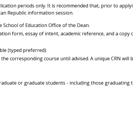
ication periods only. It is recommended that, prior to applyi
can Republic information session.
e School of Education Office of the Dean.
ation form, essay of intent, academic reference, and a copy 
le (typed preferred).
n the corresponding course until advised. A unique CRN will 
graduate or graduate students - including those graduating 