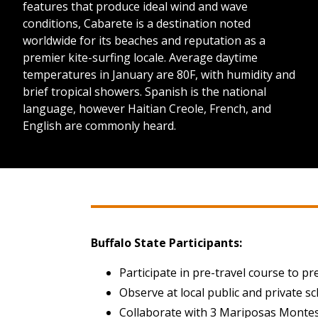
features that produce ideal wind and wave
conditions, Cabarete is a destination noted
worldwide for its beaches and reputation as a
premier kite-surfing locale. Average daytime
temperatures in January are 80F, with humidity and
brief tropical showers. Spanish is the national
language, however Haitian Creole, French, and
English are commonly heard.
Buffalo State Participants:
Participate in pre-travel course to pr
Observe at local public and private s
Collaborate with 3 Mariposas Montes