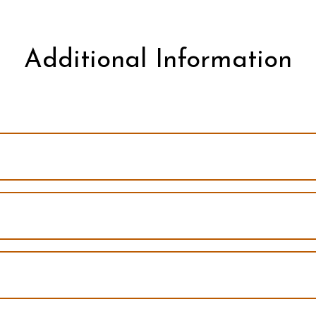
Additional Information
The current program
pants led by Tamara Horstman-Riphahn and Pamela Schuetze
pants led by Tamara Horstman-Riphahn and Pamela Schuetze
pants led by Tamara Horstman-Riphahn and Wendy McLeish
ipants led by Tamara Horstman-Riphahn and Wendy McLeish
pants led by Tamara Horstman-Riphahn and Wendy McLeish
ipants led by Tamara Horstman-Riphahn and Wendy McLeish