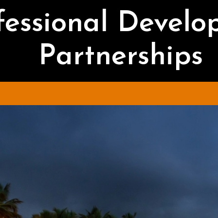
fessional Devel
Partnerships