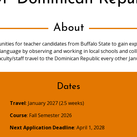
About
ities for teacher candidates from Buffalo State to gain ex
anguage by observing and working in local schools and coll
aculty/staff travel to the Dominican Republic every other Jan
Dates
Travel
: January 2027 (2.5 weeks)
Course
: Fall Semester 2026
Next Application Deadline
: April 1, 2028