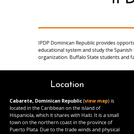
IPDP Dominican Republic provides opportun
educational system and study the Spanish l
organization. Buffalo State students and f
Location
Cabarete, Dominican Republic
(
view map
) is
located in the Caribbean on the island of
Hispaniola, which it shares with Haiti. It is a small
town on the northern coast in the province of
Puerto Plata. Due to the trade winds and physical