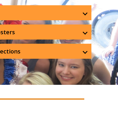
sters
lections