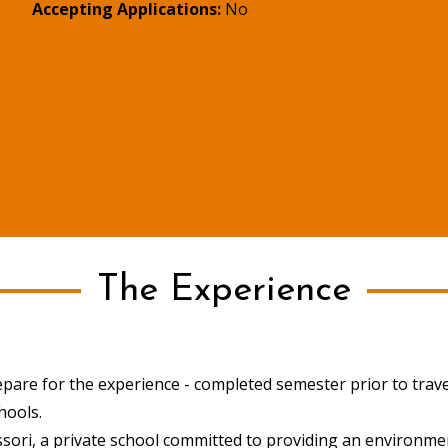
Accepting Applications:
No
The Experience
epare for the experience - completed semester prior to travel 
chools.
sori, a private school committed to providing an environm