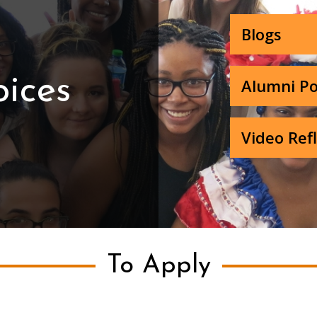
Blogs
oices
Alumni Po
Video Ref
To Apply