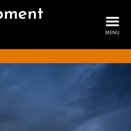
opment
Ope
MENU