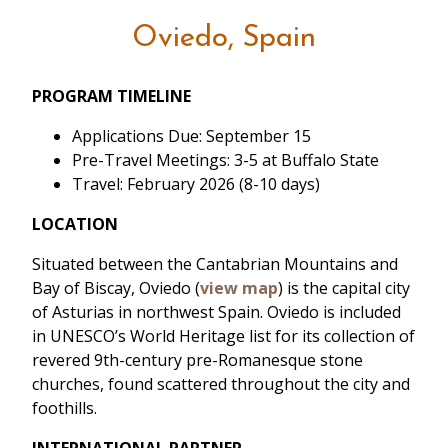
Oviedo, Spain
PROGRAM TIMELINE
Applications Due: September 15
Pre-Travel Meetings: 3-5 at Buffalo State
Travel: February 2026 (8-10 days)
LOCATION
Situated between the Cantabrian Mountains and
Bay of Biscay, Oviedo (
view map
) is the capital city
of Asturias in northwest Spain. Oviedo is included
in UNESCO’s World Heritage list for its collection of
revered 9th-century pre-Romanesque stone
churches, found scattered throughout the city and
foothills.