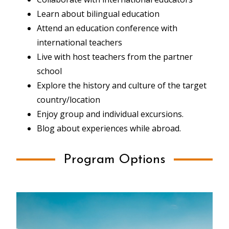
Learn about bilingual education
Attend an education conference with
international teachers
Live with host teachers from the partner
school
Explore the history and culture of the target
country/location
Enjoy group and individual excursions.
Blog about experiences while abroad.
Program Options