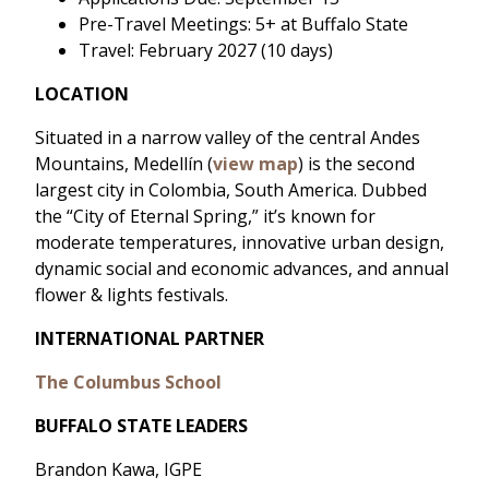
Pre-Travel Meetings: 5+ at Buffalo State
Travel: February 2027 (10 days)
LOCATION
Situated in a narrow valley of the central Andes
Mountains, Medellín (
view map
) is the second
largest city in Colombia, South America. Dubbed
the “City of Eternal Spring,” it’s known for
moderate temperatures, innovative urban design,
dynamic social and economic advances, and annual
flower & lights festivals.
INTERNATIONAL PARTNER
The Columbus School
BUFFALO STATE LEADERS
Brandon Kawa, IGPE