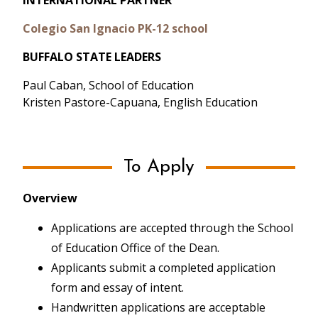
INTERNATIONAL PARTNER
Colegio San Ignacio PK-12 school
BUFFALO STATE LEADERS
Paul Caban, School of Education
Kristen Pastore-Capuana, English Education
To Apply
Overview
Applications are accepted through the School
of Education Office of the Dean.
COLOMBIA
Applicants submit a completed application
form and essay of intent.
February 2020 - 5 participants led by Keli
Garas-York and Brandon Kawa
Handwritten applications are acceptable