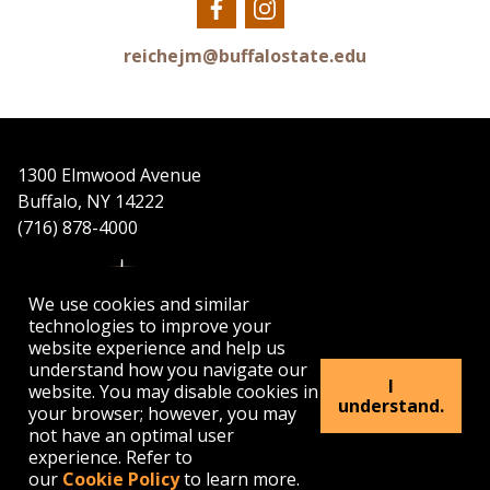
Our
Our
Facebook
Instagram
reichejm@buffalostate.edu
1300 Elmwood Avenue
Buffalo, NY 14222
(716) 878-4000
We use cookies and similar
technologies to improve your
website experience and help us
understand how you navigate our
APPLY
VISIT
GET INFO
I
website. You may disable cookies in
understand.
your browser; however, you may
not have an optimal user
Buffalo
Buffalo
Buffalo
Buffalo
Buffalo
experience. Refer to
State's
State's
State's
State's
State's
our
Cookie Policy
to learn more.
Facebook
Twitter
Instagram
YouTube
LinkedIn