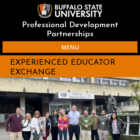
Skip
to
main
content
Professional Development
Partnerships
MENU
EXPERIENCED EDUCATOR
EXCHANGE