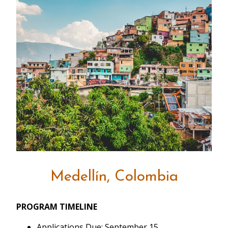
Medellín, Colombia
PROGRAM TIMELINE
Applications Due: September 15