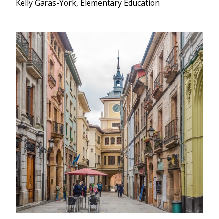
Kelly Garas-York, Elementary Education