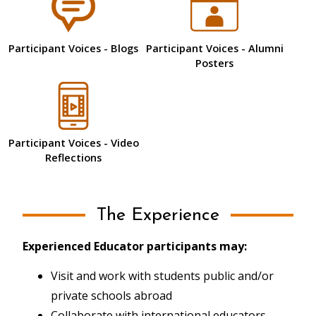
Participant Voices - Blogs
Participant Voices - Alumni
Posters
Participant Voices - Video
Reflections
The Experience
Experienced Educator participants may:
Visit and work with students public and/or
private schools abroad
Collaborate with international educators