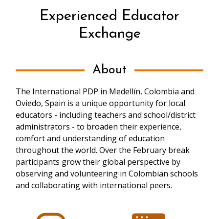
Experienced Educator
Exchange
About
The International PDP in Medellín, Colombia and
Oviedo, Spain is a unique opportunity for local
educators - including teachers and school/district
administrators - to broaden their experience,
comfort and understanding of education
throughout the world. Over the February break
participants grow their global perspective by
observing and volunteering in Colombian schools
and collaborating with international peers.