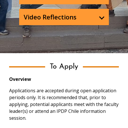
Video Reflections
To Apply
Overview
Applications are accepted during open application
periods only. It is recommended that, prior to
applying, potential applicants meet with the faculty
leader(s) or attend an IPDP Chile information
session.
Past Programs