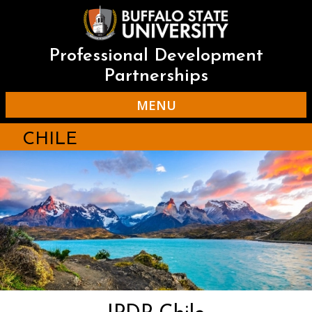
Skip
to
main
content
Professional Development
Partnerships
MENU
CHILE