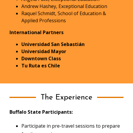
Andrew Hashey, Exceptional Education
Raquel Schmidt, School of Education &
Applied Professions
International Partners
Universidad San Sebastián
Universidad Mayor
Downtown Class
Tu Ruta es Chile
The Experience
Buffalo State Participants:
Participate in pre-travel sessions to prepare