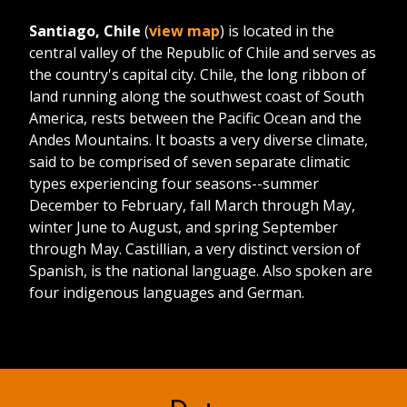
Santiago, Chile
(
view map
) is located in the
central valley of the Republic of Chile and serves as
the country's capital city. Chile, the long ribbon of
land running along the southwest coast of South
America, rests between the Pacific Ocean and the
Andes Mountains. It boasts a very diverse climate,
said to be comprised of seven separate climatic
types experiencing four seasons--summer
December to February, fall March through May,
winter June to August, and spring September
through May. Castillian, a very distinct version of
Spanish, is the national language. Also spoken are
four indigenous languages and German.