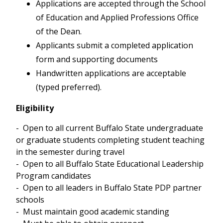
Applications are accepted through the School
of Education and Applied Professions Office
May/June 2025 - 3 participants led by
Pixita del Prado Hill, Angela Patti and
of the Dean.
Raquel Schmidt
Applicants submit a completed application
June 2019 - 6 participants led by Pixita
form and supporting documents
del Prado Hill and Raquel Schmidt
Handwritten applications are acceptable
May/June 2017 - 9 participants led by
(typed preferred).
Angela Patti, Pixita del Prado Hill and
Raquel Schmidt
Eligibility
May/June 2015 - 8 participants led by
Angela Patti
- Open to all current Buffalo State undergraduate
May/June 2014 - 3 participants led by
or graduate students completing student teaching
Pixita del Prado Hill and Angela Patti
in the semester during travel
June 2013 - 8 participants led by Nancy
- Open to all Buffalo State Educational Leadership
Chicola and Eric Krieg
Program candidates
June 2012 - 7 participants led by Pixita
- Open to all leaders in Buffalo State PDP partner
del Prado Hill
schools
- Must maintain good academic standing
Past Visits from Universidad San Sebastián