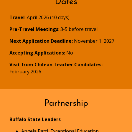
Dates
Travel
: April 2026 (10 days)
Pre-Travel Meetings
: 3-5 before travel
Next Application Deadline:
November 1, 2027
Accepting Applications:
No
Visit from Chilean Teacher Candidates:
February 2026
Partnership
Buffalo State Leaders
Angela Patti, Exceptional Education