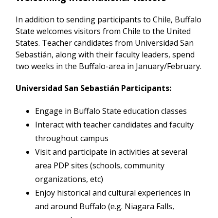
In addition to sending participants to Chile, Buffalo
State welcomes visitors from Chile to the United
States. Teacher candidates from Universidad San
Sebastián, along with their faculty leaders, spend
two weeks in the Buffalo-area in January/February.
Universidad San Sebastián Participants:
Engage in Buffalo State education classes
Interact with teacher candidates and faculty
throughout campus
Visit and participate in activities at several
area PDP sites (schools, community
organizations, etc)
Enjoy historical and cultural experiences in
and around Buffalo (e.g. Niagara Falls,