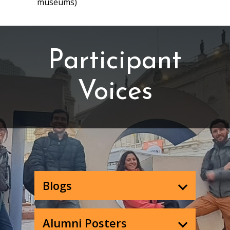
museums)
Participant
Voices
Blogs
Alumni Posters