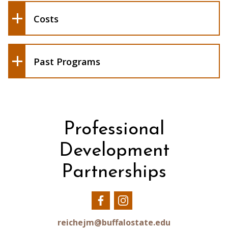
study at Buffalo State
Costs
Feburary 2014 - 1 participant led by
Andrea Barnier
January/February 2013 - 2 participants
led by Lorena Soto
Past Programs
Professional
Development
Partnerships
Our
Our
Facebook
Instagram
reichejm@buffalostate.edu