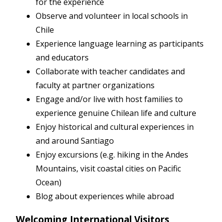
for the experience
Observe and volunteer in local schools in
Chile
Experience language learning as participants
and educators
Collaborate with teacher candidates and
faculty at partner organizations
Engage and/or live with host families to
experience genuine Chilean life and culture
Enjoy historical and cultural experiences in
and around Santiago
Enjoy excursions (e.g. hiking in the Andes
Mountains, visit coastal cities on Pacific
Ocean)
Blog about experiences while abroad
Welcoming International Visitors