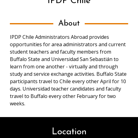
IPDP Chile
About
IPDP Chile Administrators Abroad provides
opportunities for area administrators and current
student teachers and faculty members from
Buffalo State and Universidad San Sebastián to
learn from one another - virtually and through
study and service exchange activities. Buffalo State
participants travel to Chile every other April for 10
days. Universidad teacher candidates and faculty
travel to Buffalo every other February for two
weeks.
Location